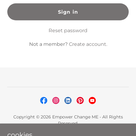
Sign in
Reset password
Not a member?
Create account.
Copyright © 2026 Empower Change ME - All Rights
Reserved.
cookies