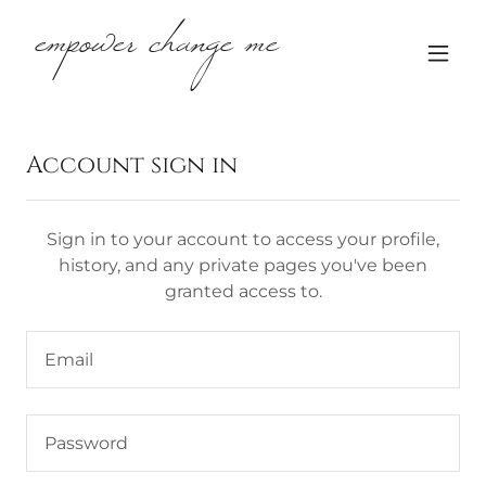
empower change me
Account sign in
Sign in to your account to access your profile,
history, and any private pages you've been
granted access to.